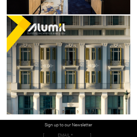
Sign up to our Newsletter