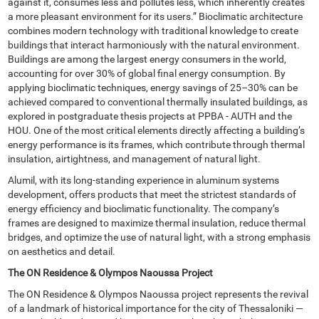
against it, consumes less and pollutes less, which inherently creates
a more pleasant environment for its users.” Bioclimatic architecture
combines modern technology with traditional knowledge to create
buildings that interact harmoniously with the natural environment.
Buildings are among the largest energy consumers in the world,
accounting for over 30% of global final energy consumption. By
applying bioclimatic techniques, energy savings of 25–30% can be
achieved compared to conventional thermally insulated buildings, as
explored in postgraduate thesis projects at PPBA - AUTH and the
HOU. One of the most critical elements directly affecting a building’s
energy performance is its frames, which contribute through thermal
insulation, airtightness, and management of natural light.
Alumil, with its long-standing experience in aluminum systems
development, offers products that meet the strictest standards of
energy efficiency and bioclimatic functionality. The company’s
frames are designed to maximize thermal insulation, reduce thermal
bridges, and optimize the use of natural light, with a strong emphasis
on aesthetics and detail.
The ON Residence & Olympos Naoussa Project
The ON Residence & Olympos Naoussa project represents the revival
of a landmark of historical importance for the city of Thessaloniki —