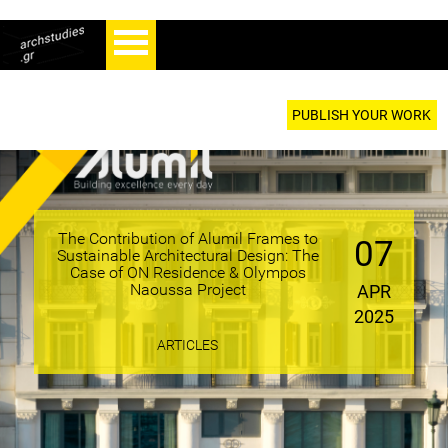
PUBLISH YOUR WORK
The Contribution of Alumil Frames to
07
Sustainable Architectural Design: The
Case of ON Residence & Olympos
Naoussa Project
APR
2025
ARTICLES