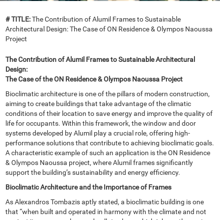
# TITLE:
The Contribution of Alumil Frames to Sustainable
Architectural Design: The Case of ON Residence & Olympos Naoussa
Project
The Contribution of Alumil Frames to Sustainable Architectural
Design:
The Case of the ON Residence & Olympos Naoussa Project
Bioclimatic architecture is one of the pillars of modern construction,
aiming to create buildings that take advantage of the climatic
conditions of their location to save energy and improve the quality of
life for occupants. Within this framework, the window and door
systems developed by Alumil play a crucial role, offering high-
performance solutions that contribute to achieving bioclimatic goals.
A characteristic example of such an application is the ON Residence
& Olympos Naoussa project, where Alumil frames significantly
support the building’s sustainability and energy efficiency.
Bioclimatic Architecture and the Importance of Frames
As Alexandros Tombazis aptly stated, a bioclimatic building is one
that “when built and operated in harmony with the climate and not