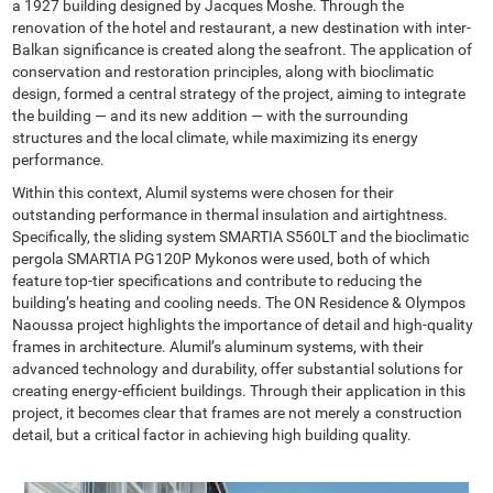
a 1927 building designed by Jacques Moshe. Through the
renovation of the hotel and restaurant, a new destination with inter-
Balkan significance is created along the seafront. The application of
conservation and restoration principles, along with bioclimatic
design, formed a central strategy of the project, aiming to integrate
the building — and its new addition — with the surrounding
structures and the local climate, while maximizing its energy
performance.
Within this context, Alumil systems were chosen for their
outstanding performance in thermal insulation and airtightness.
Specifically, the sliding system SMARTIA S560LT and the bioclimatic
pergola SMARTIA PG120P Mykonos were used, both of which
feature top-tier specifications and contribute to reducing the
building’s heating and cooling needs. The ON Residence & Olympos
Naoussa project highlights the importance of detail and high-quality
frames in architecture. Alumil’s aluminum systems, with their
advanced technology and durability, offer substantial solutions for
creating energy-efficient buildings. Through their application in this
project, it becomes clear that frames are not merely a construction
detail, but a critical factor in achieving high building quality.