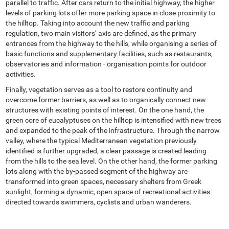
parallel to traffic. After cars return to the initial highway, the higher
levels of parking lots offer more parking space in close proximity to
the hilltop. Taking into account the new traffic and parking
regulation, two main visitors’ axis are defined, as the primary
entrances from the highway to the hills, while organising a series of
basic functions and supplementary facilities, such as restaurants,
observatories and information - organisation points for outdoor
activities.
Finally, vegetation serves as a tool to restore continuity and
overcome former barriers, as well as to organically connect new
structures with existing points of interest. On the one hand, the
green core of eucalyptuses on the hilltop is intensified with new trees
and expanded to the peak of the infrastructure. Through the narrow
valley, where the typical Mediterranean vegetation previously
identified is further upgraded, a clear passage is created leading
from the hills to the sea level. On the other hand, the former parking
lots along with the by-passed segment of the highway are
transformed into green spaces, necessary shelters from Greek
sunlight, forming a dynamic, open space of recreational activities
directed towards swimmers, cyclists and urban wanderers.