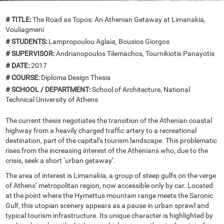
# TITLE:
The Road as Topos: An Athenian Getaway at Limanakia,
Vouliagmeni
# STUDENTS:
Lampropoulou Aglaia, Bousios Giorgos
# SUPERVISOR:
Andrianopoulos Tilemachos, Tournikiotis Panayotis
# DATE:
2017
# COURSE:
Diploma Design Thesis
# SCHOOL / DEPARTMENT:
School of Architecture, National
Technical University of Athens
The current thesis negotiates the transition of the Athenian coastal
highway from a heavily charged traffic artery to a recreational
destination, part of the capital’s tourism landscape. This problematic
rises from the increasing interest of the Athenians who, due to the
crisis, seek a short ‘urban getaway’.
The area of interest is Limanakia, a group of steep gulfs on the verge
of Athens’ metropolitan region, now accessible only by car. Located
at the point where the Hymettus mountain range meets the Saronic
Gulf, this utopian scenery appears as a pause in urban sprawl and
typical tourism infrastructure. Its unique character is highlighted by