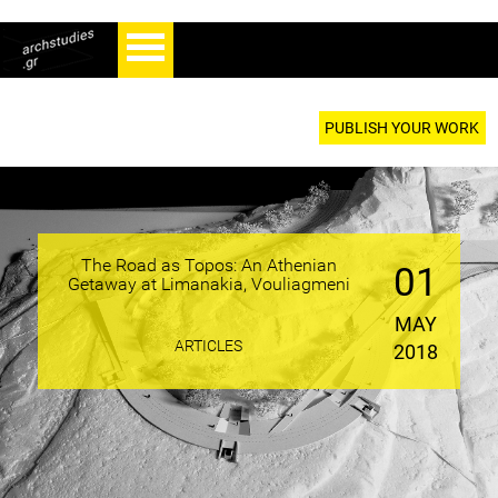
PUBLISH YOUR WORK
The Road as Topos: An Athenian
01
Getaway at Limanakia, Vouliagmeni
MAY
ARTICLES
2018