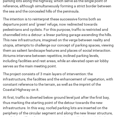
parking lots along the highway, which serve as the single point of
reference, although simultaneously forming a strict border between
the sea and the concealed hills of the peninsula.
The intention is to reinterpret these successive forms both as
departure point and ‘green’ refuge, now redirected towards
pedestrians and cyclists. For this purpose, traffic is restricted and
channelled into a detour: a linear parking garage ascending the hills.
This new infrastructure, imagined on the verge between reality and
utopia, attempts to challenge our concept of parking spaces, viewing
them as salient landscape features and places of social interaction.
Atriums intervene between repetitive, inclined parking levels,
including facilities and rest areas, while an elevated open-air lobby
serves as the main meeting point.
The project consists of 3 main layers of intervention: the
infrastructure, the facilities and the enhancement of vegetation, with
constant reference to the terrain, as well as the imprint of the
Coastal Highway on it.
At first, traffic is diverted below ground level just after the first bay,
thus marking the starting point of the detour towards the new
infrastructure. In this way, roofed parking lots are inserted on the
periphery of the circular segment and along the new linear structure,